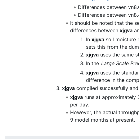
Differences between vn8.
Differences between vn8.
It should be noted that the s
differences between
xjgva
a
In
xjgva
soil moisture 
sets this from the dum
xjgva
uses the same s
In the
Large Scale Prec
xjgva
uses the standard
difference in the comp
xjgva
compiled successfully and 
xjgva
runs at approximately 
per day.
However, the actual throughp
9 model months at present.