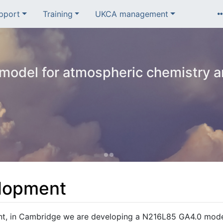
pport
Training
UKCA management
odel for atmospheric chemistry a
lopment
nt, in Cambridge we are developing a N216L85 GA4.0 mod