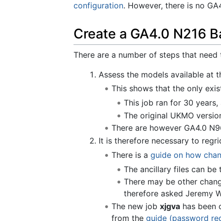
configuration
. However, there is no GA
Create a GA4.0 N216 B
There are a number of steps that need
Assess the models available at 
This shows that the only exis
This job ran for 30 years
The original UKMO version
There are however GA4.0 N96 
It is therefore necessary to regr
There is a
guide on how chang
The ancillary files can b
There may be other chan
therefore asked Jeremy W
The new job
xjgva
has been c
from the
guide (password re