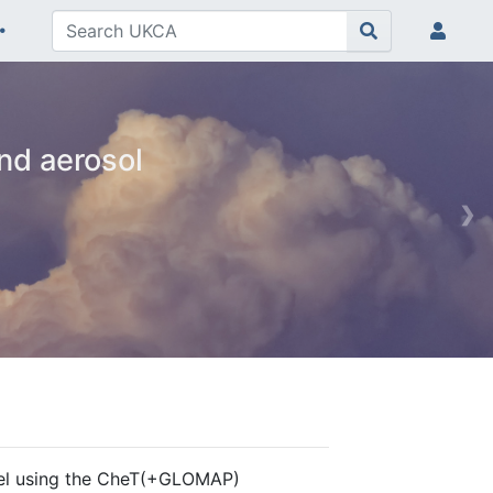
nd aerosol
❯
el using the CheT(+GLOMAP)