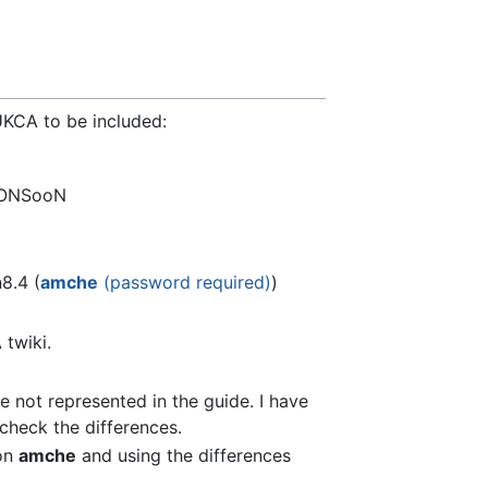
UKCA to be included:
ONSooN
8.4 (
amche
(password required)
)
twiki.
e not represented in the guide. I have
heck the differences.
 on
amche
and using the differences