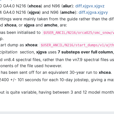
0 GA4.0 N216 (
xhcea
) and N96 (
aliur
):
diff.xjgvx.xjgvz
4 GA4.0 N216 (
xjgva
) and N96 (
amche
):
diff.xjgva.xjgvy
ettings were mainly taken from the guide rather than the d
nd
xhcea
, or
xjgva
and
amche
, are:
has been initialised to
$USER_ANCIL/N216/orca025/smc_snow/
p.
tart dump as
xhcea
:
$USER_ANCIL/N216/start_dumps/v1/ajth
ipitation
section,
xjgva
uses
7 substeps over full column
 vn8.4 spectral files, rather than the vn7.9 spectral files 
onents of the file used however.
has been sent off for an equivalent 30-year run to
xhcea
.
2400 +/- 101 seconds for each 10-day jobstep, giving a 
ut is quite variable, having between 3 and 12 model month