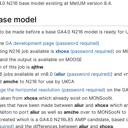
4.0 N216 base model existing at MetUM version 8.4.
ase model
 to be made before a base GA4.0 N216 model is ready for 
the
GA development page (password required)
ting N216 job available is
xhcea
(password required)
on M
, and the output is available on MOOSE
 of this job is
ajthw
.
jobs available at vn8.0 (
aliur
(password required)
) and vn
id
amche
to N216 for use by UKCA
e the horizontal resolution (password required)
on the GA 
e taken from
xhcea
which already exist on MONSooN.
ges that have been made between
aliur
and
xhcea
which ar
alton to port
aliur
as well as
amche
over to MONSooN to c
reated which is a GA4.0 N216L85 AMIP candidate, based
quired)
and the differences between
aliur
and
xhcea
.