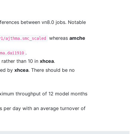
ifferences between vn8.0 jobs. Notable
whereas
amche
v1/ajthma.smc_scaled
.
ma.dai1910
, rather than 10 in
xhcea
.
used by
xhcea
. There should be no
maximum throughput of 12 model months
s per day with an average turnover of