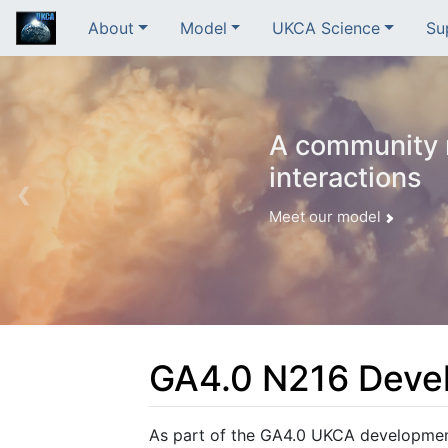
About
Model
UKCA Science
Su
A community m
interactions
❮
Meet our model
GA4.0 N216 Deve
Jump to:
navigation
,
search
As part of the GA4.0 UKCA developme